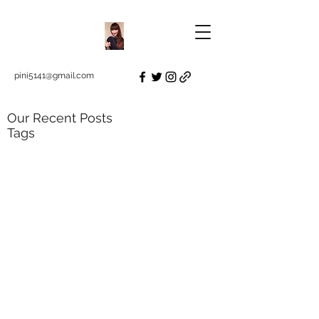
pini5141@gmail.com
Our Recent Posts
Tags