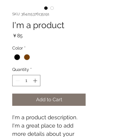
SKU: 364215376135191
I'm a product
Price
￥85
Color
*
Quantity
*
Add to Cart
I'm a product description. 
I'm a great place to add 
more details about your 