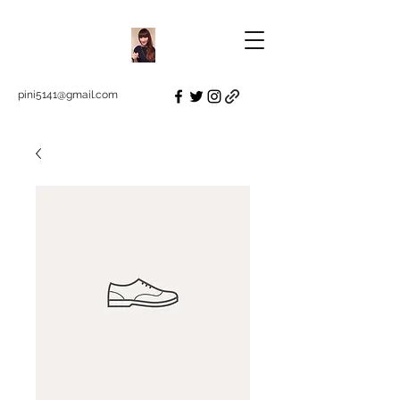
pini5141@gmail.com